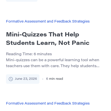
next. General statements such as “Good job,” “Try
harder,” or “Needs improvement” communicate
approval or disappointment. They […]
Formative Assessment and Feedback Strategies
Mini-Quizzes That Help
Students Learn, Not Panic
Reading Time:
6
minutes
Mini-quizzes can be a powerful learning tool when
teachers use them with care. They help students
check what they understand, notice gaps, and
remember important ideas before a larger test.
June 23, 2026
6
min read
However, mini-quizzes can also create stress if
students see them as punishment or as another way
to fail. The goal of a mini-quiz should not […]
Formative Assessment and Feedback Strategies