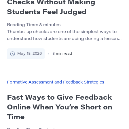
Checks Without Making
Students Feel Judged
Reading Time:
8
minutes
Thumbs-up checks are one of the simplest ways to
understand how students are doing during a lesson.
A teacher explains a concept, pauses, and asks
students to show a quick signal: thumbs up if they
May 18, 2026
8
min read
understand, thumbs sideways if they are partly
there, or thumbs down if they need more help. On
the surface, this […]
Formative Assessment and Feedback Strategies
Fast Ways to Give Feedback
Online When You’re Short on
Time