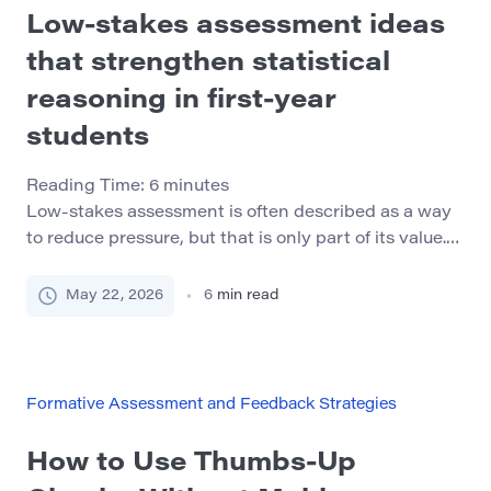
Low-stakes assessment ideas
that strengthen statistical
reasoning in first-year
students
Reading Time:
6
minutes
Low-stakes assessment is often described as a way
to reduce pressure, but that is only part of its value.
In first-year courses, especially courses involving
statistics or data interpretation, the bigger benefit is
May 22, 2026
6
min read
that small checks can make student thinking visible
before confusion becomes fixed. A quiz score can
show whether a student selected the […]
Formative Assessment and Feedback Strategies
How to Use Thumbs-Up