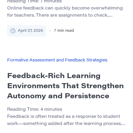
Reading Time:
7
minutes
Online feedback can quickly become overwhelming
for teachers. There are assignments to check,
messages to answer, drafts to review, quizzes to
monitor, and learning platforms that seem to send
April 27, 2026
7
min read
notifications all day. When every student needs help,
it can feel impossible to give useful feedback without
spending hours typing comments. The good news is
that […]
Formative Assessment and Feedback Strategies
Feedback-Rich Learning
Environments That Strengthen
Autonomy and Persistence
Reading Time:
4
minutes
Feedback is often treated as a response to student
work—something added after the learning process.
But in practice, feedback functions as a structural