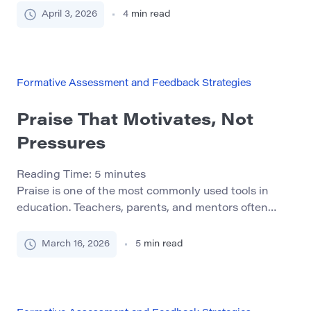
force inside the learning environment. It shapes how
April 3, 2026
4
min read
students interpret expectations, how they evaluate
their own progress, and whether they continue or
disengage. When designed intentionally, feedback
becomes more than correction. It […]
Formative Assessment and Feedback Strategies
Praise That Motivates, Not
Pressures
Reading Time:
5
minutes
Praise is one of the most commonly used tools in
education. Teachers, parents, and mentors often
believe that encouraging words help students build
confidence and stay motivated. At first glance, the
March 16, 2026
5
min read
logic seems simple: when students receive positive
feedback, they feel good about their work and want
to continue learning. However, research in
educational psychology […]