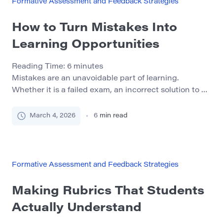
Formative Assessment and Feedback Strategies
How to Turn Mistakes Into
Learning Opportunities
Reading Time:
6
minutes
Mistakes are an unavoidable part of learning.
Whether it is a failed exam, an incorrect solution to a
problem, or feedback on a poorly structured essay,
errors occur whenever people attempt something
March 4, 2026
6
min read
challenging. Yet many students interpret mistakes as
proof that they are not capable of mastering a
subject. This mindset can become a serious […]
Formative Assessment and Feedback Strategies
Making Rubrics That Students
Actually Understand