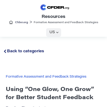
Resources
>
Cfder.org
Formative Assessment and Feedback Strategies
US
Back to categories
Formative Assessment and Feedback Strategies
Using “One Glow, One Grow”
for Better Student Feedback