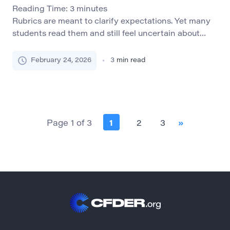
Reading Time:
3
minutes
Rubrics are meant to clarify expectations. Yet many
students read them and still feel uncertain about
what is required. Terms like “adequate analysis,”
“strong argument,” or “effective structure” often
February 24, 2026
3
min read
appear precise to instructors but remain abstract to
learners. When rubrics confuse rather than guide,
they fail in their primary function. A well-designed
rubric does more […]
Page 1 of 3
1
2
3
»