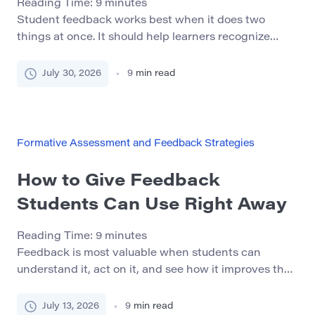
Reading Time:
9
minutes
Student feedback works best when it does two
things at once. It should help learners recognize
what they are doing well and show them what to
improve next. The “One Glow, One Grow” method
July 30, 2026
9
min read
offers a simple structure for achieving this balance. A
glow identifies one specific strength in the student’s
work. A grow identifies […]
Formative Assessment and Feedback Strategies
How to Give Feedback
Students Can Use Right Away
Reading Time:
9
minutes
Feedback is most valuable when students can
understand it, act on it, and see how it improves their
work. A comment may be accurate, but it is not
useful if the student does not know what to change
July 13, 2026
9
min read