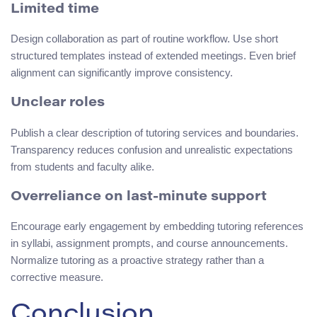
Limited time
Design collaboration as part of routine workflow. Use short
structured templates instead of extended meetings. Even brief
alignment can significantly improve consistency.
Unclear roles
Publish a clear description of tutoring services and boundaries.
Transparency reduces confusion and unrealistic expectations
from students and faculty alike.
Overreliance on last-minute support
Encourage early engagement by embedding tutoring references
in syllabi, assignment prompts, and course announcements.
Normalize tutoring as a proactive strategy rather than a
corrective measure.
Conclusion