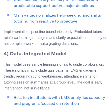
Core mechanism: proximity to the course and
predictable support before major deadlines
Main value: normalizes help-seeking and shifts
tutoring from reactive to proactive
Implementation tip: define boundaries early. Embedded tutors
reinforce learning strategies and clarify expectations, but they do
not complete work or make grading decisions.
4) Data-Integrated Model
This model uses simple learning signals to guide collaboration.
These signals may include quiz patterns, LMS engagement
trends, recurring rubric weaknesses, attendance shifts, or
tutoring session summaries at a group level. The goal is early
intervention, not surveillance.
Best for: institutions with LMS analytics capacity
and programs focused on retention