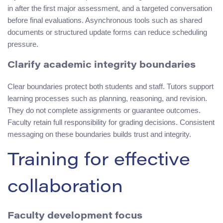
in after the first major assessment, and a targeted conversation
before final evaluations. Asynchronous tools such as shared
documents or structured update forms can reduce scheduling
pressure.
Clarify academic integrity boundaries
Clear boundaries protect both students and staff. Tutors support
learning processes such as planning, reasoning, and revision.
They do not complete assignments or guarantee outcomes.
Faculty retain full responsibility for grading decisions. Consistent
messaging on these boundaries builds trust and integrity.
Training for effective
collaboration
Faculty development focus