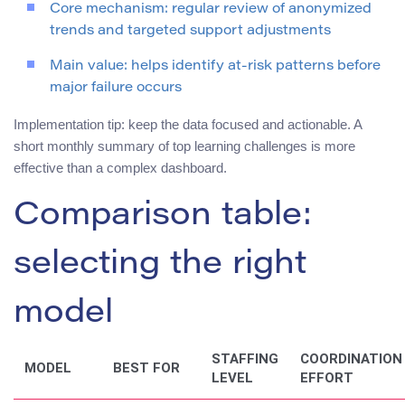
Core mechanism: regular review of anonymized
trends and targeted support adjustments
Main value: helps identify at-risk patterns before
major failure occurs
Implementation tip: keep the data focused and actionable. A
short monthly summary of top learning challenges is more
effective than a complex dashboard.
Comparison table:
selecting the right
model
STAFFING
COORDINATION
MODEL
BEST FOR
LEVEL
EFFORT