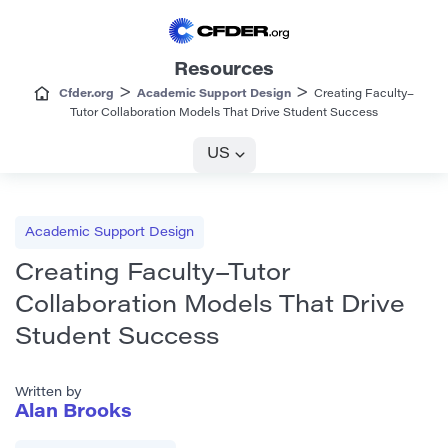
Resources
>
>
Cfder.org
Academic Support Design
Creating Faculty–
Tutor Collaboration Models That Drive Student Success
US
Academic Support Design
Creating Faculty–Tutor
Collaboration Models That Drive
Student Success
Written by
Alan Brooks