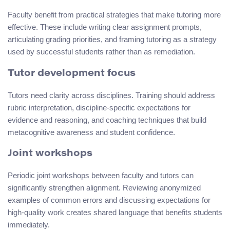
Faculty benefit from practical strategies that make tutoring more
effective. These include writing clear assignment prompts,
articulating grading priorities, and framing tutoring as a strategy
used by successful students rather than as remediation.
Tutor development focus
Tutors need clarity across disciplines. Training should address
rubric interpretation, discipline-specific expectations for
evidence and reasoning, and coaching techniques that build
metacognitive awareness and student confidence.
Joint workshops
Periodic joint workshops between faculty and tutors can
significantly strengthen alignment. Reviewing anonymized
examples of common errors and discussing expectations for
high-quality work creates shared language that benefits students
immediately.