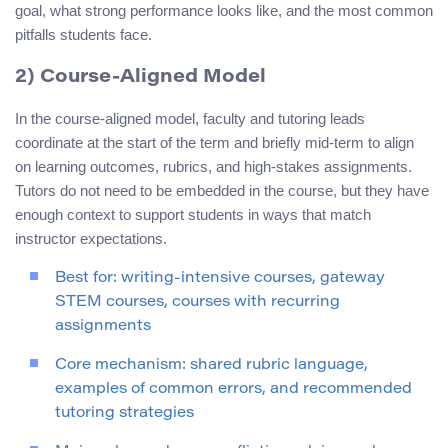
goal, what strong performance looks like, and the most common
pitfalls students face.
2) Course-Aligned Model
In the course-aligned model, faculty and tutoring leads
coordinate at the start of the term and briefly mid-term to align
on learning outcomes, rubrics, and high-stakes assignments.
Tutors do not need to be embedded in the course, but they have
enough context to support students in ways that match
instructor expectations.
Best for: writing-intensive courses, gateway
STEM courses, courses with recurring
assignments
Core mechanism: shared rubric language,
examples of common errors, and recommended
tutoring strategies