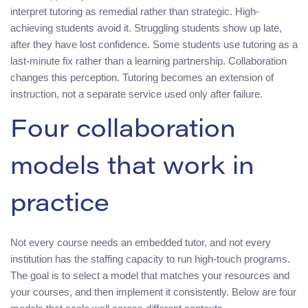
interpret tutoring as remedial rather than strategic. High-
achieving students avoid it. Struggling students show up late,
after they have lost confidence. Some students use tutoring as a
last-minute fix rather than a learning partnership. Collaboration
changes this perception. Tutoring becomes an extension of
instruction, not a separate service used only after failure.
Four collaboration
models that work in
practice
Not every course needs an embedded tutor, and not every
institution has the staffing capacity to run high-touch programs.
The goal is to select a model that matches your resources and
your courses, and then implement it consistently. Below are four