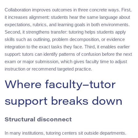
Collaboration improves outcomes in three concrete ways. First,
it increases alignment: students hear the same language about
expectations, rubrics, and learning goals in both environments.
Second, it strengthens transfer: tutoring helps students apply
skills such as outlining, problem decomposition, or evidence
integration to the exact tasks they face. Third, it enables earlier
support: tutors can identify patterns of confusion before the next
exam or major submission, which gives faculty time to adjust
instruction or recommend targeted practice.
Where faculty–tutor
support breaks down
Structural disconnect
In many institutions, tutoring centers sit outside departments.