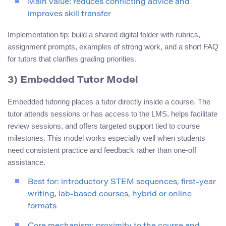
Main value: reduces conflicting advice and
improves skill transfer
Implementation tip: build a shared digital folder with rubrics,
assignment prompts, examples of strong work, and a short FAQ
for tutors that clarifies grading priorities.
3) Embedded Tutor Model
Embedded tutoring places a tutor directly inside a course. The
tutor attends sessions or has access to the LMS, helps facilitate
review sessions, and offers targeted support tied to course
milestones. This model works especially well when students
need consistent practice and feedback rather than one-off
assistance.
Best for: introductory STEM sequences, first-year
writing, lab-based courses, hybrid or online
formats