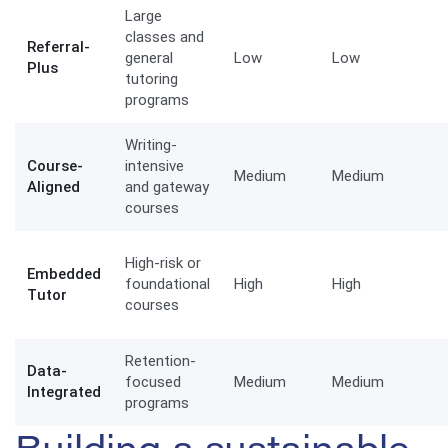
Large
classes and
Referral-
general
Low
Low
Plus
tutoring
programs
Writing-
Course-
intensive
Medium
Medium
Aligned
and gateway
courses
High-risk or
Embedded
foundational
High
High
Tutor
courses
Retention-
Data-
focused
Medium
Medium
Integrated
programs