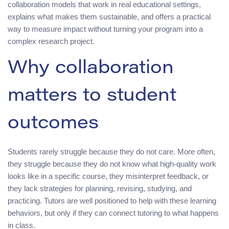
collaboration models that work in real educational settings,
explains what makes them sustainable, and offers a practical
way to measure impact without turning your program into a
complex research project.
Why collaboration
matters to student
outcomes
Students rarely struggle because they do not care. More often,
they struggle because they do not know what high-quality work
looks like in a specific course, they misinterpret feedback, or
they lack strategies for planning, revising, studying, and
practicing. Tutors are well positioned to help with these learning
behaviors, but only if they can connect tutoring to what happens
in class.