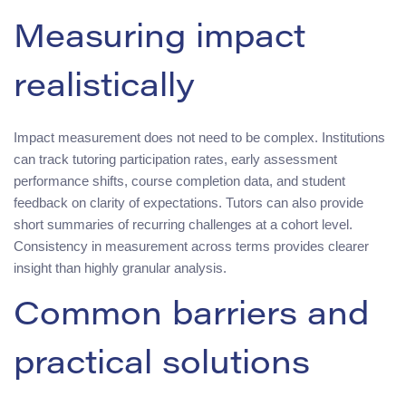
Measuring impact
realistically
Impact measurement does not need to be complex. Institutions
can track tutoring participation rates, early assessment
performance shifts, course completion data, and student
feedback on clarity of expectations. Tutors can also provide
short summaries of recurring challenges at a cohort level.
Consistency in measurement across terms provides clearer
insight than highly granular analysis.
Common barriers and
practical solutions