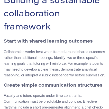
Building a sustainable
collaboration
framework
Start with shared learning outcomes
Collaboration works best when framed around shared outcomes
rather than additional meetings. Identify two or three specific
learning goals that tutoring will reinforce. For example, students
may need to develop a clear thesis, demonstrate analytical
reasoning, or interpret a rubric independently before submission.
Create simple communication structures
Faculty and tutors operate under time constraints.
Communication must be predictable and concise. Effective
rhythms include a short pre-semester alignment, a brief check-