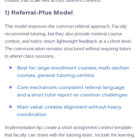
models that scale well across different contexts.
1) Referral-Plus Model
This model improves the common referral approach. Faculty
recommend tutoring, but they also provide minimal course
context, and tutors return lightweight feedback at a cohort level.
The communication remains structured without requiring tutors
to attend class sessions.
Best for: large-enrollment courses, multi-section
courses, general tutoring centers
Core mechanism: consistent referral language
and a short tutor report on common challenges
Main value: creates alignment without heavy
coordination
Implementation tip: create a short assignment context template
that faculty can share with the tutoring team. Include the learning