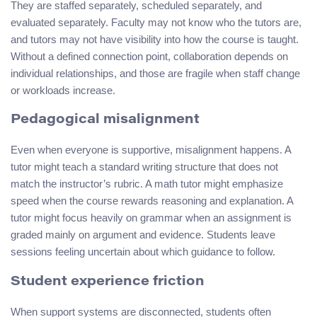
They are staffed separately, scheduled separately, and
evaluated separately. Faculty may not know who the tutors are,
and tutors may not have visibility into how the course is taught.
Without a defined connection point, collaboration depends on
individual relationships, and those are fragile when staff change
or workloads increase.
Pedagogical misalignment
Even when everyone is supportive, misalignment happens. A
tutor might teach a standard writing structure that does not
match the instructor’s rubric. A math tutor might emphasize
speed when the course rewards reasoning and explanation. A
tutor might focus heavily on grammar when an assignment is
graded mainly on argument and evidence. Students leave
sessions feeling uncertain about which guidance to follow.
Student experience friction
When support systems are disconnected, students often