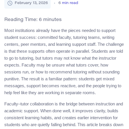
February 13, 2026
6
min read
Reading Time:
6
minutes
Most institutions already have the pieces needed to support
student success: committed faculty, tutoring teams, writing
centers, peer mentors, and learning support staff. The challenge
is that these supports often operate in parallel. Students are told
to go to tutoring, but tutors may not know what the instructor
expects. Faculty may be unsure what tutors cover, how
sessions run, or how to recommend tutoring without sounding
punitive. The result is a familiar pattern: students get mixed
messages, support becomes reactive, and the people trying to
help feel like they are working in separate rooms.
Faculty–tutor collaboration is the bridge between instruction and
academic support. When done well, it improves clarity, builds
consistent learning habits, and creates earlier intervention for
students who are quietly falling behind. This article breaks down