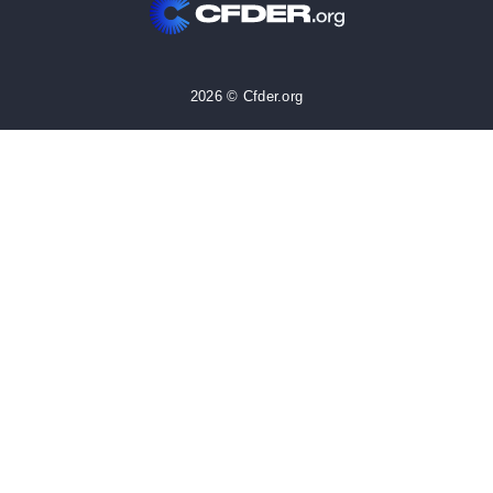
2026 © Cfder.org