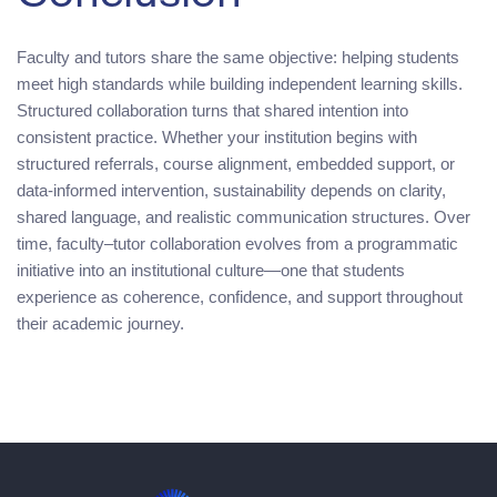
Faculty and tutors share the same objective: helping students
meet high standards while building independent learning skills.
Structured collaboration turns that shared intention into
consistent practice. Whether your institution begins with
structured referrals, course alignment, embedded support, or
data-informed intervention, sustainability depends on clarity,
shared language, and realistic communication structures. Over
time, faculty–tutor collaboration evolves from a programmatic
initiative into an institutional culture—one that students
experience as coherence, confidence, and support throughout
their academic journey.