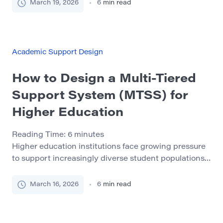
once graduation is close enough to feel real. By that
March 19, 2026
6
min read
point, the whole process often feels rushed,
performative, and strangely disconnected from the
rest of student life. That delay creates unnecessary
stress. Employers, […]
Academic Support Design
How to Design a Multi-Tiered
Support System (MTSS) for
Higher Education
Reading Time:
6
minutes
Higher education institutions face growing pressure
to support increasingly diverse student populations.
Universities now enroll students with widely different
academic backgrounds, learning styles, and personal
March 16, 2026
6
min read
circumstances. While this diversity enriches
campuses, it also presents significant challenges for
student success initiatives. Many students struggle