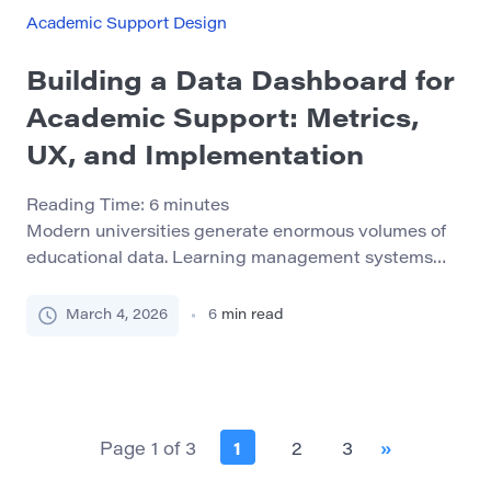
with academic adjustment, time management,
Academic Support Design
financial pressures, or mental health issues during
[…]
Building a Data Dashboard for
Academic Support: Metrics,
UX, and Implementation
Reading Time:
6
minutes
Modern universities generate enormous volumes of
educational data. Learning management systems
track student activity, student information systems
store grades and enrollment records, libraries
March 4, 2026
6
min read
monitor research engagement, and academic
support services document tutoring sessions and
consultations. Yet despite this abundance of
information, many institutions still struggle to
transform raw data into actionable insight. Data
Page 1 of 3
1
2
3
»
dashboards have […]