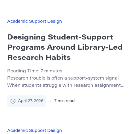
well-designed academic recovery program can help
students understand what went wrong, rebuild their
[…]
Academic Support Design
Designing Student-Support
Programs Around Library-Led
Research Habits
Reading Time:
7
minutes
Research trouble is often a support-system signal
When students struggle with research assignments,
the visible problem is usually late work, thin sources,
vague claims, or silence after feedback. The deeper
April 27, 2026
7
min read
issue is often less obvious: the student may not have
a repeatable way to move from confusion to action.
That matters for student-support programs because
[…]
Academic Support Design