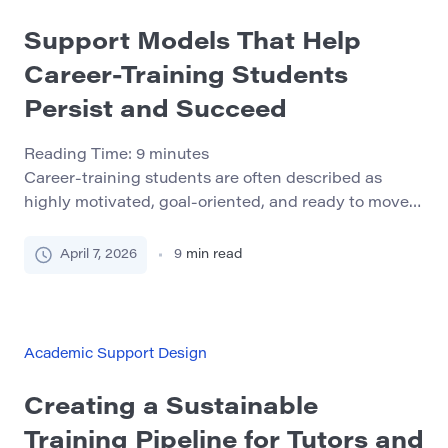
Support Models That Help
Career-Training Students
Persist and Succeed
Reading Time:
9
minutes
Career-training students are often described as
highly motivated, goal-oriented, and ready to move
quickly toward employment. In many cases, that is
true. But motivation alone does not protect students
April 7, 2026
9
min read
from the pressures built into workforce-facing
programs. Short timelines, attendance expectations,
practical assessments, outside work, caregiving, and
the emotional weight of preparing for a real
Academic Support Design
profession […]
Creating a Sustainable
Training Pipeline for Tutors and