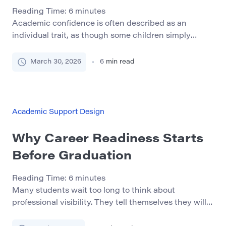
Reading Time:
6
minutes
Academic confidence is often described as an
individual trait, as though some children simply
believe in themselves while others do not. In real life,
confidence is usually built or weakened by the
March 30, 2026
6
min read
environment around the child: the way adults
communicate, the predictability of routines, the
quality of school support, and the child’s repeated
experience of […]
Academic Support Design
Why Career Readiness Starts
Before Graduation
Reading Time:
6
minutes
Many students wait too long to think about
professional visibility. They tell themselves they will
deal with networking, LinkedIn, and online presence