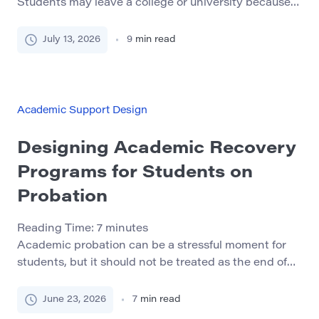
Students may leave a college or university because
they feel isolated, misunderstand academic
expectations, miss important deadlines, or do not
July 13, 2026
9
min read
know where to ask for help. Financial pressure, work
schedules, transportation, housing, and family
responsibilities can also make continued enrollment
difficult. A well-designed peer mentoring program
Academic Support Design
can help […]
Designing Academic Recovery
Programs for Students on
Probation
Reading Time:
7
minutes
Academic probation can be a stressful moment for
students, but it should not be treated as the end of
their academic path. In many cases, probation is a
warning sign that a student needs stronger
June 23, 2026
7
min read
structure, clearer guidance, and better support. A