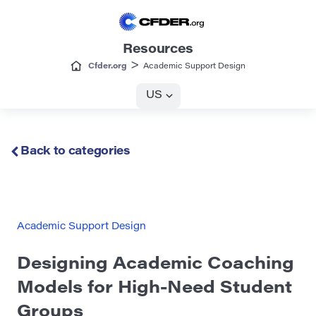
Resources
>
Cfder.org
Academic Support Design
US
Back to categories
Academic Support Design
Designing Academic Coaching
Models for High-Need Student
Groups