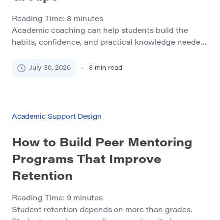
Reading Time:
8
minutes
Academic coaching can help students build the
habits, confidence, and practical knowledge needed
to succeed in college. Its value is especially clear for
students who face several barriers at the same time.
July 30, 2026
8
min read
A student may be academically capable but struggle
with work schedules, childcare, transportation,
financial pressure, disability access, unfamiliar
college procedures, or limited confidence […]
Academic Support Design
How to Build Peer Mentoring
Programs That Improve
Retention
Reading Time:
9
minutes
Student retention depends on more than grades.