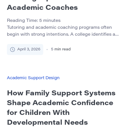
Academic Coaches
Reading Time:
5
minutes
Tutoring and academic coaching programs often
begin with strong intentions. A college identifies a
need for more student support, recruits a few
capable peer leaders or part-time staff members, and
April 3, 2026
5
min read
offers an initial training session before the work
begins. For a while, the model may appear effective.
Students receive help, staff feel productive, and the
[…]
Academic Support Design
How Family Support Systems
Shape Academic Confidence
for Children With
Developmental Needs