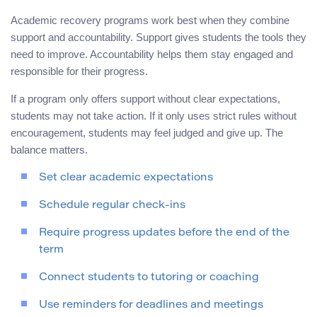
Academic recovery programs work best when they combine
support and accountability. Support gives students the tools they
need to improve. Accountability helps them stay engaged and
responsible for their progress.
If a program only offers support without clear expectations,
students may not take action. If it only uses strict rules without
encouragement, students may feel judged and give up. The
balance matters.
Set clear academic expectations
Schedule regular check-ins
Require progress updates before the end of the
term
Connect students to tutoring or coaching
Use reminders for deadlines and meetings