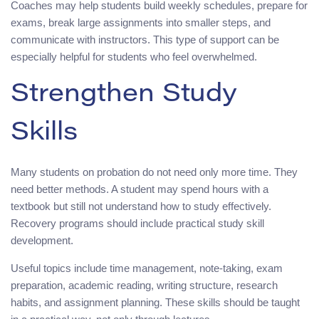
Coaches may help students build weekly schedules, prepare for
exams, break large assignments into smaller steps, and
communicate with instructors. This type of support can be
especially helpful for students who feel overwhelmed.
Strengthen Study
Skills
Many students on probation do not need only more time. They
need better methods. A student may spend hours with a
textbook but still not understand how to study effectively.
Recovery programs should include practical study skill
development.
Useful topics include time management, note-taking, exam
preparation, academic reading, writing structure, research
habits, and assignment planning. These skills should be taught