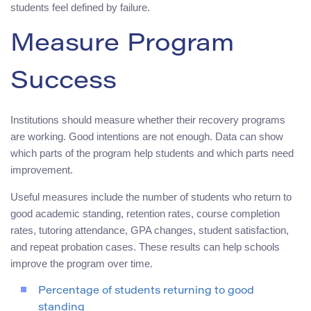
students feel defined by failure.
Measure Program
Success
Institutions should measure whether their recovery programs
are working. Good intentions are not enough. Data can show
which parts of the program help students and which parts need
improvement.
Useful measures include the number of students who return to
good academic standing, retention rates, course completion
rates, tutoring attendance, GPA changes, student satisfaction,
and repeat probation cases. These results can help schools
improve the program over time.
Percentage of students returning to good
standing