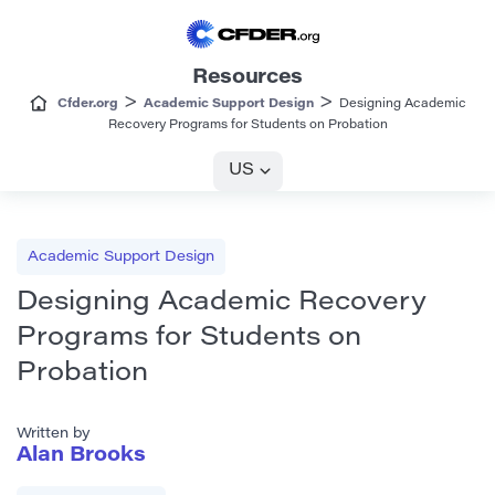
Resources
>
>
Cfder.org
Academic Support Design
Designing Academic
Recovery Programs for Students on Probation
US
Academic Support Design
Designing Academic Recovery
Programs for Students on
Probation
Written by
Alan Brooks