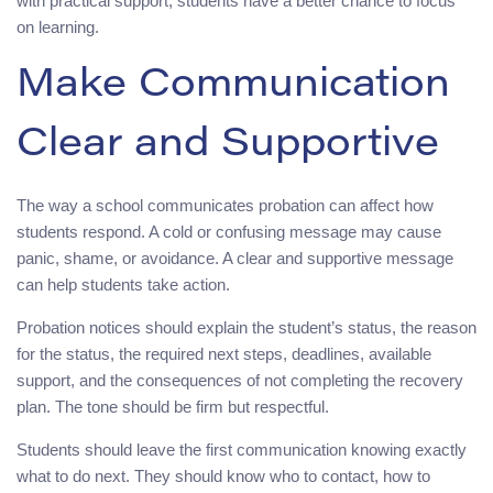
with practical support, students have a better chance to focus
on learning.
Make Communication
Clear and Supportive
The way a school communicates probation can affect how
students respond. A cold or confusing message may cause
panic, shame, or avoidance. A clear and supportive message
can help students take action.
Probation notices should explain the student’s status, the reason
for the status, the required next steps, deadlines, available
support, and the consequences of not completing the recovery
plan. The tone should be firm but respectful.
Students should leave the first communication knowing exactly
what to do next. They should know who to contact, how to