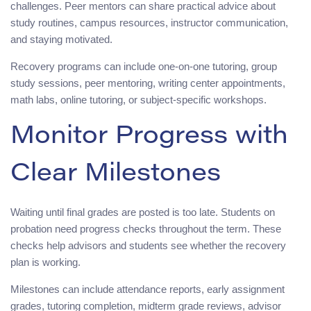
challenges. Peer mentors can share practical advice about
study routines, campus resources, instructor communication,
and staying motivated.
Recovery programs can include one-on-one tutoring, group
study sessions, peer mentoring, writing center appointments,
math labs, online tutoring, or subject-specific workshops.
Monitor Progress with
Clear Milestones
Waiting until final grades are posted is too late. Students on
probation need progress checks throughout the term. These
checks help advisors and students see whether the recovery
plan is working.
Milestones can include attendance reports, early assignment
grades, tutoring completion, midterm grade reviews, advisor