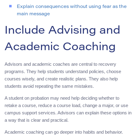
Explain consequences without using fear as the
main message
Include Advising and
Academic Coaching
Advisors and academic coaches are central to recovery
programs. They help students understand policies, choose
courses wisely, and create realistic plans. They also help
students avoid repeating the same mistakes.
A student on probation may need help deciding whether to
retake a course, reduce a course load, change a major, or use
campus support services. Advisors can explain these options in
a way that is clear and practical.
Academic coaching can go deeper into habits and behavior.