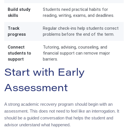
Build study
Students need practical habits for
skills
reading, writing, exams, and deadlines.
Track
Regular check-ins help students correct
progress
problems before the end of the term.
Connect
Tutoring, advising, counseling, and
students to
financial support can remove major
support
barriers.
Start with Early
Assessment
A strong academic recovery program should begin with an
assessment. This does not need to feel like an interrogation. It
should be a guided conversation that helps the student and
advisor understand what happened.