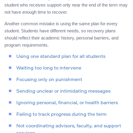
student who receives support only near the end of the term may
not have enough time to recover.
Another common mistake is using the same plan for every
student. Students have different needs, so recovery plans
should reflect their academic history, personal barriers, and
program requirements.
Using one standard plan for all students
Waiting too long to intervene
Focusing only on punishment
Sending unclear or intimidating messages
Ignoring personal, financial, or health barriers
Failing to track progress during the term
Not coordinating advisors, faculty, and support