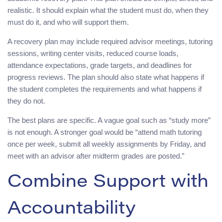
realistic. It should explain what the student must do, when they
must do it, and who will support them.
A recovery plan may include required advisor meetings, tutoring
sessions, writing center visits, reduced course loads,
attendance expectations, grade targets, and deadlines for
progress reviews. The plan should also state what happens if
the student completes the requirements and what happens if
they do not.
The best plans are specific. A vague goal such as “study more”
is not enough. A stronger goal would be “attend math tutoring
once per week, submit all weekly assignments by Friday, and
meet with an advisor after midterm grades are posted.”
Combine Support with
Accountability