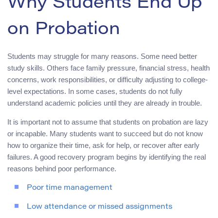
Why Students End Up
on Probation
Students may struggle for many reasons. Some need better
study skills. Others face family pressure, financial stress, health
concerns, work responsibilities, or difficulty adjusting to college-
level expectations. In some cases, students do not fully
understand academic policies until they are already in trouble.
It is important not to assume that students on probation are lazy
or incapable. Many students want to succeed but do not know
how to organize their time, ask for help, or recover after early
failures. A good recovery program begins by identifying the real
reasons behind poor performance.
Poor time management
Low attendance or missed assignments