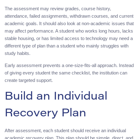
The assessment may review grades, course history,
attendance, failed assignments, withdrawn courses, and current
academic goals. It should also look at non-academic issues that
may affect performance. A student who works long hours, lacks
stable housing, or has limited access to technology may need a
different type of plan than a student who mainly struggles with
study habits.
Early assessment prevents a one-size-fits-all approach. Instead
of giving every student the same checklist, the institution can
create targeted support.
Build an Individual
Recovery Plan
After assessment, each student should receive an individual
academic recovery plan. This plan should be simple, direct, and