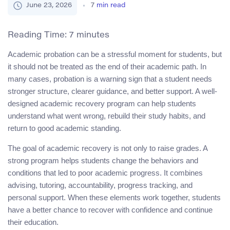
June 23, 2026
7
min read
Reading Time:
7
minutes
Academic probation can be a stressful moment for students, but
it should not be treated as the end of their academic path. In
many cases, probation is a warning sign that a student needs
stronger structure, clearer guidance, and better support. A well-
designed academic recovery program can help students
understand what went wrong, rebuild their study habits, and
return to good academic standing.
The goal of academic recovery is not only to raise grades. A
strong program helps students change the behaviors and
conditions that led to poor academic progress. It combines
advising, tutoring, accountability, progress tracking, and
personal support. When these elements work together, students
have a better chance to recover with confidence and continue
their education.