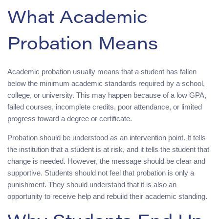
What Academic
Probation Means
Academic probation usually means that a student has fallen
below the minimum academic standards required by a school,
college, or university. This may happen because of a low GPA,
failed courses, incomplete credits, poor attendance, or limited
progress toward a degree or certificate.
Probation should be understood as an intervention point. It tells
the institution that a student is at risk, and it tells the student that
change is needed. However, the message should be clear and
supportive. Students should not feel that probation is only a
punishment. They should understand that it is also an
opportunity to receive help and rebuild their academic standing.