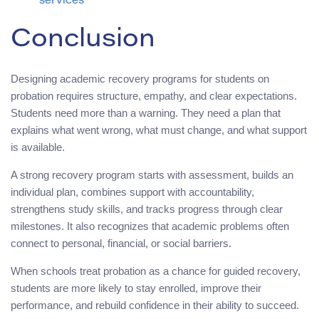
services
Conclusion
Designing academic recovery programs for students on
probation requires structure, empathy, and clear expectations.
Students need more than a warning. They need a plan that
explains what went wrong, what must change, and what support
is available.
A strong recovery program starts with assessment, builds an
individual plan, combines support with accountability,
strengthens study skills, and tracks progress through clear
milestones. It also recognizes that academic problems often
connect to personal, financial, or social barriers.
When schools treat probation as a chance for guided recovery,
students are more likely to stay enrolled, improve their
performance, and rebuild confidence in their ability to succeed.