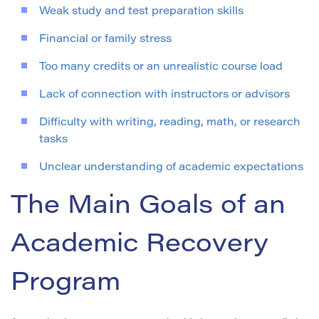
Weak study and test preparation skills
Financial or family stress
Too many credits or an unrealistic course load
Lack of connection with instructors or advisors
Difficulty with writing, reading, math, or research
tasks
Unclear understanding of academic expectations
The Main Goals of an
Academic Recovery
Program