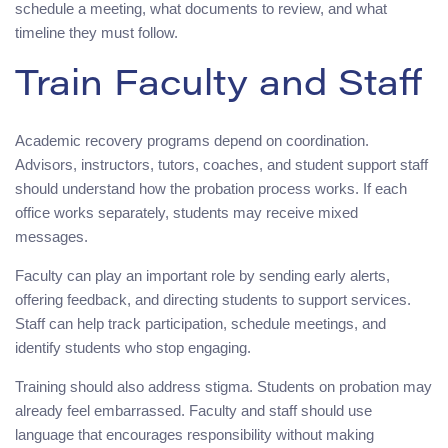
schedule a meeting, what documents to review, and what
timeline they must follow.
Train Faculty and Staff
Academic recovery programs depend on coordination.
Advisors, instructors, tutors, coaches, and student support staff
should understand how the probation process works. If each
office works separately, students may receive mixed
messages.
Faculty can play an important role by sending early alerts,
offering feedback, and directing students to support services.
Staff can help track participation, schedule meetings, and
identify students who stop engaging.
Training should also address stigma. Students on probation may
already feel embarrassed. Faculty and staff should use
language that encourages responsibility without making