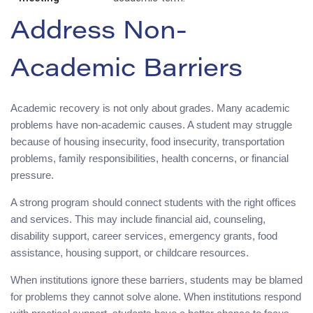
Address Non-
Academic Barriers
Academic recovery is not only about grades. Many academic
problems have non-academic causes. A student may struggle
because of housing insecurity, food insecurity, transportation
problems, family responsibilities, health concerns, or financial
pressure.
A strong program should connect students with the right offices
and services. This may include financial aid, counseling,
disability support, career services, emergency grants, food
assistance, housing support, or childcare resources.
When institutions ignore these barriers, students may be blamed
for problems they cannot solve alone. When institutions respond