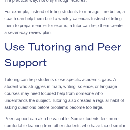
in a practical way, not only through lectures.
For example, instead of telling students to manage time better, a
coach can help them build a weekly calendar. Instead of telling
them to prepare earlier for exams, a tutor can help them create
a seven-day review plan.
Use Tutoring and Peer
Support
Tutoring can help students close specific academic gaps. A
student who struggles in math, writing, science, or language
courses may need focused help from someone who
understands the subject. Tutoring also creates a regular habit of
asking questions before problems become too large.
Peer support can also be valuable. Some students feel more
comfortable learning from other students who have faced similar