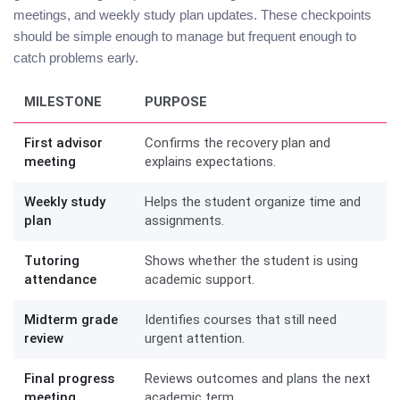
meetings, and weekly study plan updates. These checkpoints
should be simple enough to manage but frequent enough to
catch problems early.
MILESTONE
PURPOSE
First advisor
Confirms the recovery plan and
meeting
explains expectations.
Weekly study
Helps the student organize time and
plan
assignments.
Tutoring
Shows whether the student is using
attendance
academic support.
Midterm grade
Identifies courses that still need
review
urgent attention.
Final progress
Reviews outcomes and plans the next
meeting
academic term.