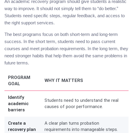
An academic recovery program should give students a realistic
way to improve. It should not simply tell them to “do better.”
Students need specific steps, regular feedback, and access to
the right support services.
The best programs focus on both short-term and long-term
success. In the short term, students need to pass current
courses and meet probation requirements. In the long term, they
need stronger habits that help them avoid the same problems in
future terms.
PROGRAM
WHY IT MATTERS
GOAL
Identify
Students need to understand the real
academic
causes of poor performance.
barriers
Create a
A clear plan turns probation
recovery plan
requirements into manageable steps.