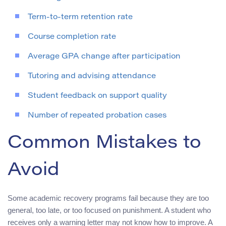
Term-to-term retention rate
Course completion rate
Average GPA change after participation
Tutoring and advising attendance
Student feedback on support quality
Number of repeated probation cases
Common Mistakes to
Avoid
Some academic recovery programs fail because they are too
general, too late, or too focused on punishment. A student who
receives only a warning letter may not know how to improve. A