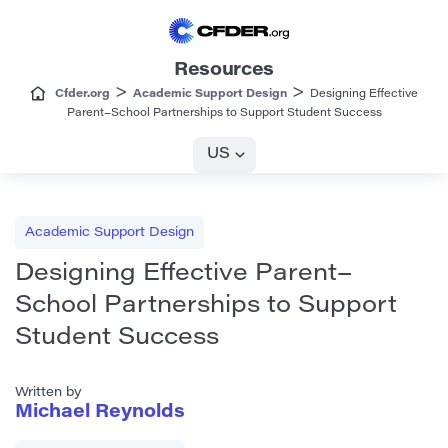
Resources
>
>
Cfder.org
Academic Support Design
Designing Effective
Parent–School Partnerships to Support Student Success
US
Academic Support Design
Designing Effective Parent–
School Partnerships to Support
Student Success
Written by
Michael Reynolds