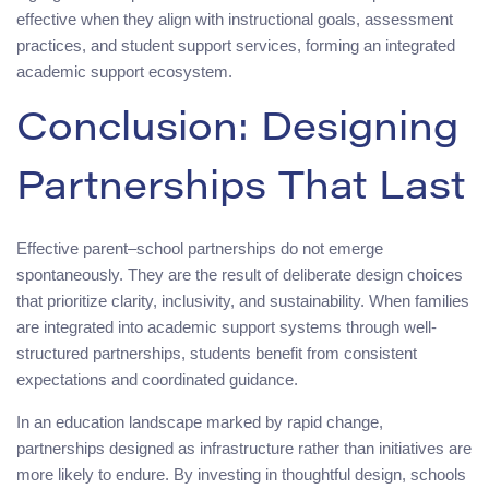
effective when they align with instructional goals, assessment
practices, and student support services, forming an integrated
academic support ecosystem.
Conclusion: Designing
Partnerships That Last
Effective parent–school partnerships do not emerge
spontaneously. They are the result of deliberate design choices
that prioritize clarity, inclusivity, and sustainability. When families
are integrated into academic support systems through well-
structured partnerships, students benefit from consistent
expectations and coordinated guidance.
In an education landscape marked by rapid change,
partnerships designed as infrastructure rather than initiatives are
more likely to endure. By investing in thoughtful design, schools