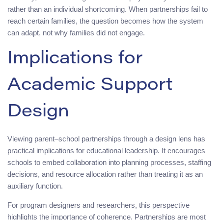
rather than an individual shortcoming. When partnerships fail to
reach certain families, the question becomes how the system
can adapt, not why families did not engage.
Implications for
Academic Support
Design
Viewing parent–school partnerships through a design lens has
practical implications for educational leadership. It encourages
schools to embed collaboration into planning processes, staffing
decisions, and resource allocation rather than treating it as an
auxiliary function.
For program designers and researchers, this perspective
highlights the importance of coherence. Partnerships are most