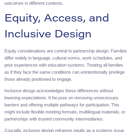
outcomes in different contexts.
Equity, Access, and
Inclusive Design
Equity considerations are central to partnership design. Families
differ widely in language, cultural norms, work schedules, and
prior experiences with education systems. Treating all families
as if they face the same conditions can unintentionally privilege
those already positioned to engage.
Inclusive design acknowledges these differences without
lowering expectations. It focuses on removing unnecessary
barriers and offering multiple pathways for participation. This
might include flexible meeting formats, multilingual materials, or
partnerships with trusted community intermediaries.
Crucially, inclusive design reframes equity as a systems issue