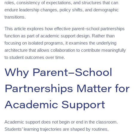
roles, consistency of expectations, and structures that can
endure leadership changes, policy shifts, and demographic
transitions.
This article explores how effective parent–school partnerships
function as part of academic support design. Rather than
focusing on isolated programs, it examines the underlying
architecture that allows collaboration to contribute meaningfully
to student outcomes over time.
Why Parent–School
Partnerships Matter for
Academic Support
Academic support does not begin or end in the classroom.
Students’ learning trajectories are shaped by routines,