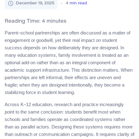
December 19, 2025
4
min read
Reading Time:
4
minutes
Parent–school partnerships are often discussed as a matter of
engagement or goodwill, yet their real impact on student
success depends on how deliberately they are designed. In
many education systems, family involvement is treated as an
optional add-on rather than as an integral component of
academic support infrastructure. This distinction matters. When
partnerships are left informal, their effects are uneven and
fragile; when they are designed intentionally, they become a
stabilizing force in student learning.
Across K–12 education, research and practice increasingly
point to the same conclusion: students benefit most when
schools and families operate as coordinated systems rather
than as parallel actors. Designing these systems requires more
than outreach or communication campaigns. It requires clarity of