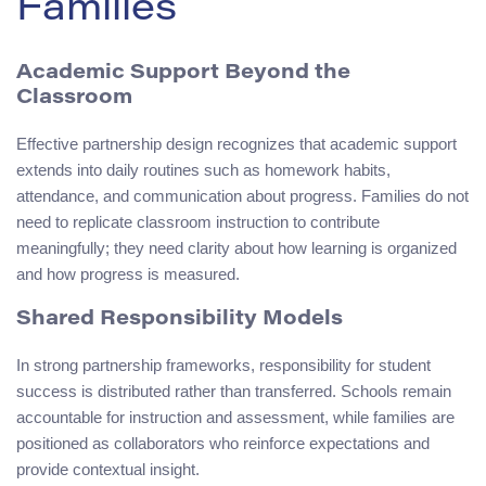
Families
Academic Support Beyond the
Classroom
Effective partnership design recognizes that academic support
extends into daily routines such as homework habits,
attendance, and communication about progress. Families do not
need to replicate classroom instruction to contribute
meaningfully; they need clarity about how learning is organized
and how progress is measured.
Shared Responsibility Models
In strong partnership frameworks, responsibility for student
success is distributed rather than transferred. Schools remain
accountable for instruction and assessment, while families are
positioned as collaborators who reinforce expectations and
provide contextual insight.