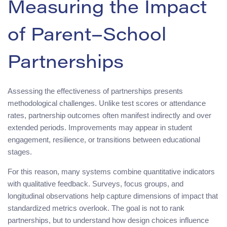
Measuring the Impact
of Parent–School
Partnerships
Assessing the effectiveness of partnerships presents
methodological challenges. Unlike test scores or attendance
rates, partnership outcomes often manifest indirectly and over
extended periods. Improvements may appear in student
engagement, resilience, or transitions between educational
stages.
For this reason, many systems combine quantitative indicators
with qualitative feedback. Surveys, focus groups, and
longitudinal observations help capture dimensions of impact that
standardized metrics overlook. The goal is not to rank
partnerships, but to understand how design choices influence