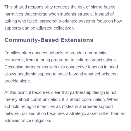
This shared responsibility reduces the risk of blame-based
narratives that emerge when students struggle. Instead of
asking who failed, partnership-oriented systems focus on how
supports can be adjusted collectively.
Community-Based Extensions
Families often connect schools to broader community
resources, from tutoring programs to cultural organizations.
Designing partnerships with this connective function in mind
allows academic support to scale beyond what schools can
provide alone.
At this point, it becomes clear that partnership design is not
merely about communication. It is about coordination. When
schools recognize families as nodes in a broader support
network, collaboration becomes a strategic asset rather than an
administrative obligation.