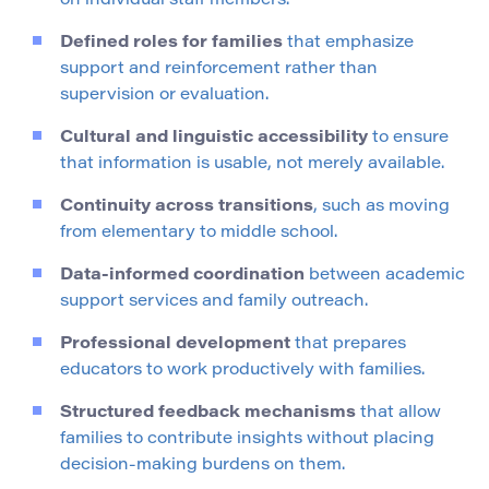
on individual staff members.
Defined roles for families
that emphasize
support and reinforcement rather than
supervision or evaluation.
Cultural and linguistic accessibility
to ensure
that information is usable, not merely available.
Continuity across transitions
, such as moving
from elementary to middle school.
Data-informed coordination
between academic
support services and family outreach.
Professional development
that prepares
educators to work productively with families.
Structured feedback mechanisms
that allow
families to contribute insights without placing
decision-making burdens on them.