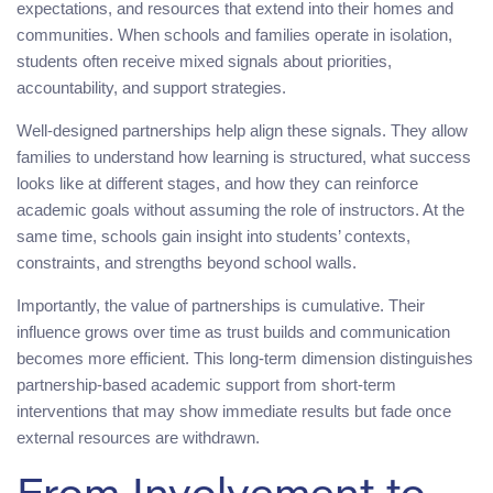
expectations, and resources that extend into their homes and
communities. When schools and families operate in isolation,
students often receive mixed signals about priorities,
accountability, and support strategies.
Well-designed partnerships help align these signals. They allow
families to understand how learning is structured, what success
looks like at different stages, and how they can reinforce
academic goals without assuming the role of instructors. At the
same time, schools gain insight into students’ contexts,
constraints, and strengths beyond school walls.
Importantly, the value of partnerships is cumulative. Their
influence grows over time as trust builds and communication
becomes more efficient. This long-term dimension distinguishes
partnership-based academic support from short-term
interventions that may show immediate results but fade once
external resources are withdrawn.