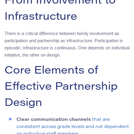
From Involvement to
Infrastructure
There is a critical difference between family involvement as
participation and partnership as infrastructure. Participation is
episodic; infrastructure is continuous. One depends on individual
initiative, the other on design.
Core Elements of
Effective Partnership
Design
Clear communication channels
that are
consistent across grade levels and not dependent