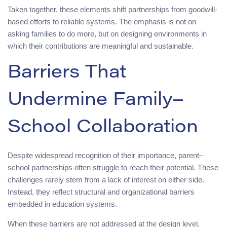
Taken together, these elements shift partnerships from goodwill-
based efforts to reliable systems. The emphasis is not on
asking families to do more, but on designing environments in
which their contributions are meaningful and sustainable.
Barriers That
Undermine Family–
School Collaboration
Despite widespread recognition of their importance, parent–
school partnerships often struggle to reach their potential. These
challenges rarely stem from a lack of interest on either side.
Instead, they reflect structural and organizational barriers
embedded in education systems.
When these barriers are not addressed at the design level,