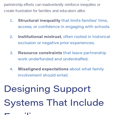
partnership efforts can inadvertently reinforce inequities or
create frustration for families and educators alike.
Structural inequality
that limits families’ time,
access, or confidence in engaging with schools.
Institutional mistrust
, often rooted in historical
exclusion or negative prior experiences.
Resource constraints
that leave partnership
work underfunded and understaffed.
Misaligned expectations
about what family
involvement should entail.
Designing Support
Systems That Include