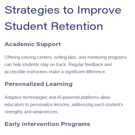
Strategies to Improve
Student Retention
Academic Support
Offering tutoring centers, writing labs, and mentoring programs
can help students stay on track. Regular feedback and
accessible instructors make a significant difference.
Personalized Learning
Adaptive technologies and AI-powered platforms allow
educators to personalize lessons, addressing each student’s
strengths and weaknesses.
Early Intervention Programs