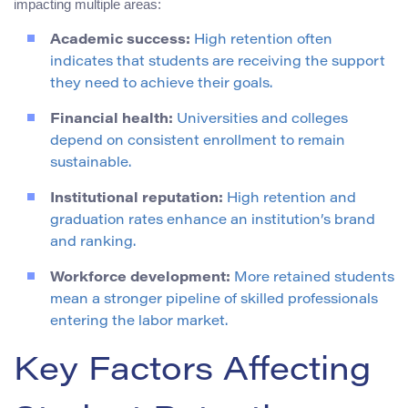
impacting multiple areas:
Academic success:
High retention often
indicates that students are receiving the support
they need to achieve their goals.
Financial health:
Universities and colleges
depend on consistent enrollment to remain
sustainable.
Institutional reputation:
High retention and
graduation rates enhance an institution’s brand
and ranking.
Workforce development:
More retained students
mean a stronger pipeline of skilled professionals
entering the labor market.
Key Factors Affecting