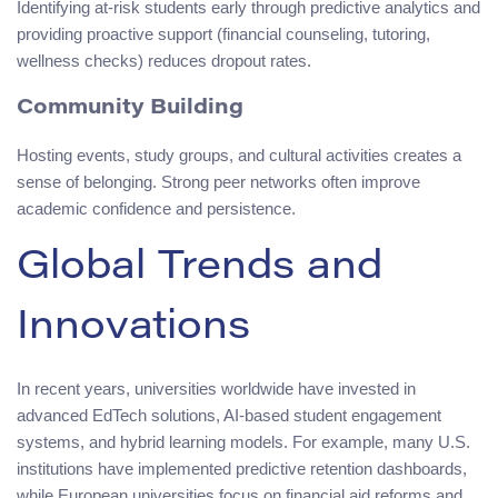
Identifying at-risk students early through predictive analytics and
providing proactive support (financial counseling, tutoring,
wellness checks) reduces dropout rates.
Community Building
Hosting events, study groups, and cultural activities creates a
sense of belonging. Strong peer networks often improve
academic confidence and persistence.
Global Trends and
Innovations
In recent years, universities worldwide have invested in
advanced EdTech solutions, AI-based student engagement
systems, and hybrid learning models. For example, many U.S.
institutions have implemented predictive retention dashboards,
while European universities focus on financial aid reforms and