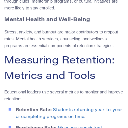
through clubs, mentorship programs, or cultural initiatives are
more likely to stay enrolled.
Mental Health and Well-Being
Stress, anxiety, and burnout are major contributors to dropout
rates. Mental health services, counseling, and wellness
programs are essential components of retention strategies.
Measuring Retention:
Metrics and Tools
Educational leaders use several metrics to monitor and improve
retention:
Retention Rate:
Students returning year-to-year
or completing programs on time.