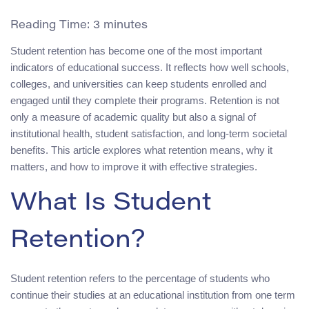
Reading Time:
3
minutes
Student retention has become one of the most important
indicators of educational success. It reflects how well schools,
colleges, and universities can keep students enrolled and
engaged until they complete their programs. Retention is not
only a measure of academic quality but also a signal of
institutional health, student satisfaction, and long-term societal
benefits. This article explores what retention means, why it
matters, and how to improve it with effective strategies.
What Is Student
Retention?
Student retention refers to the percentage of students who
continue their studies at an educational institution from one term