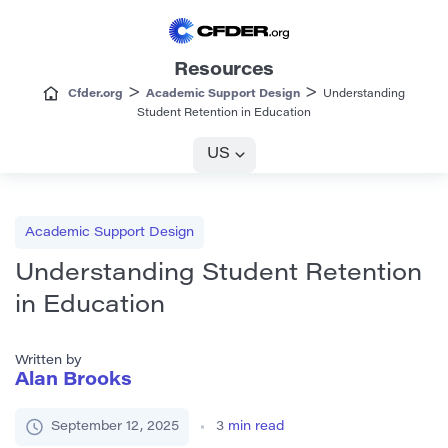
Resources
>
>
Cfder.org
Academic Support Design
Understanding
Student Retention in Education
US
Academic Support Design
Understanding Student Retention
in Education
Written by
Alan Brooks
September 12, 2025
3
min read