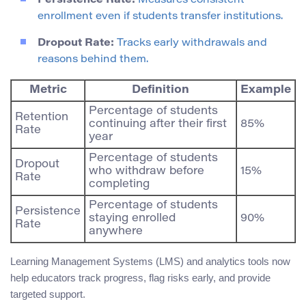
Persistence Rate:
Measures consistent
enrollment even if students transfer institutions.
Dropout Rate:
Tracks early withdrawals and
reasons behind them.
Metric
Definition
Example
Percentage of students
Retention
continuing after their first
85%
Rate
year
Percentage of students
Dropout
who withdraw before
15%
Rate
completing
Percentage of students
Persistence
staying enrolled
90%
Rate
anywhere
Learning Management Systems (LMS) and analytics tools now
help educators track progress, flag risks early, and provide
targeted support.