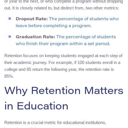
or year to the next, or who complete a program without dropping
out. It is closely related to, but distinct from, two other metrics:
Dropout Rate:
The percentage of students who
leave before completing a program.
Graduation Rate:
The percentage of students
who finish their program within a set period.
Retention focuses on keeping students engaged at each step of
their academic journey. For example, if 100 students enroll in a
college and 85 return the following year, the retention rate is
85%.
Why Retention Matters
in Education
Retention is a crucial metric for educational institutions,