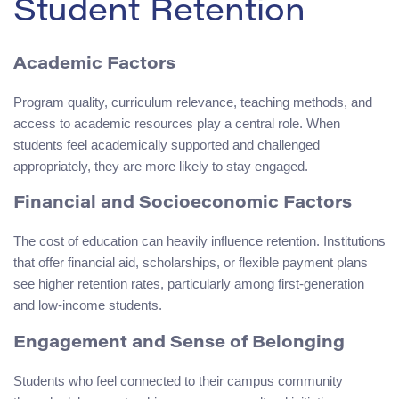
Student Retention
Academic Factors
Program quality, curriculum relevance, teaching methods, and
access to academic resources play a central role. When
students feel academically supported and challenged
appropriately, they are more likely to stay engaged.
Financial and Socioeconomic Factors
The cost of education can heavily influence retention. Institutions
that offer financial aid, scholarships, or flexible payment plans
see higher retention rates, particularly among first-generation
and low-income students.
Engagement and Sense of Belonging
Students who feel connected to their campus community