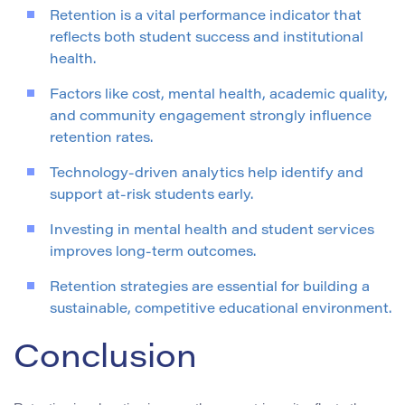
Retention is a vital performance indicator that
reflects both student success and institutional
health.
Factors like cost, mental health, academic quality,
and community engagement strongly influence
retention rates.
Technology-driven analytics help identify and
support at-risk students early.
Investing in mental health and student services
improves long-term outcomes.
Retention strategies are essential for building a
sustainable, competitive educational environment.
Conclusion