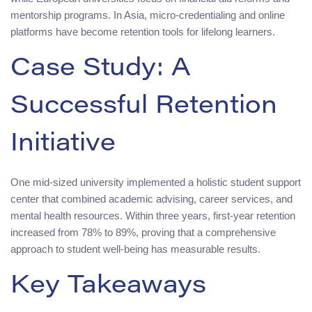
mentorship programs. In Asia, micro-credentialing and online
platforms have become retention tools for lifelong learners.
Case Study: A
Successful Retention
Initiative
One mid-sized university implemented a holistic student support
center that combined academic advising, career services, and
mental health resources. Within three years, first-year retention
increased from 78% to 89%, proving that a comprehensive
approach to student well-being has measurable results.
Key Takeaways