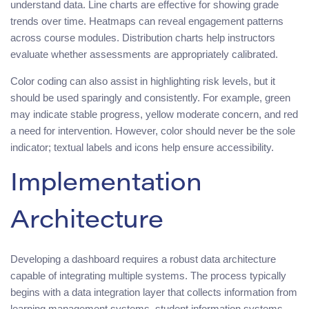
understand data. Line charts are effective for showing grade
trends over time. Heatmaps can reveal engagement patterns
across course modules. Distribution charts help instructors
evaluate whether assessments are appropriately calibrated.
Color coding can also assist in highlighting risk levels, but it
should be used sparingly and consistently. For example, green
may indicate stable progress, yellow moderate concern, and red
a need for intervention. However, color should never be the sole
indicator; textual labels and icons help ensure accessibility.
Implementation
Architecture
Developing a dashboard requires a robust data architecture
capable of integrating multiple systems. The process typically
begins with a data integration layer that collects information from
learning management systems, student information systems,