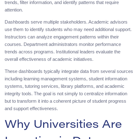
trends, filter information, and identify patterns that require
attention.
Dashboards serve multiple stakeholders. Academic advisors
use them to identify students who may need additional support.
Instructors can analyze engagement patterns within their
courses. Department administrators monitor performance
trends across programs. Institutional leaders evaluate the
overall effectiveness of academic initiatives.
These dashboards typically integrate data from several sources
including learning management systems, student information
systems, tutoring services, library platforms, and academic
integrity tools. The goal is not simply to centralize information
but to transform it into a coherent picture of student progress
and support effectiveness.
Why Universities Are