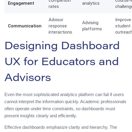
completion
course-l
Engagement
analytics
rates
challeng
Advisor
Improve
Advising
Communication
response
student
platforms
interactions
outreac
Designing Dashboard
UX for Educators and
Advisors
Even the most sophisticated analytics platform can fail if users
cannot interpret the information quickly. Academic professionals
often operate under time constraints, so dashboards must
present insights clearly and efficiently.
Effective dashboards emphasize clarity and hierarchy. The