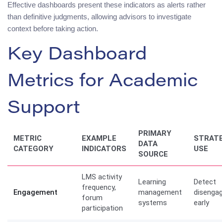
Effective dashboards present these indicators as alerts rather
than definitive judgments, allowing advisors to investigate
context before taking action.
Key Dashboard
Metrics for Academic
Support
PRIMARY
METRIC
EXAMPLE
STRATE
DATA
CATEGORY
INDICATORS
USE
SOURCE
LMS activity
Learning
Detect
frequency,
Engagement
management
disenga
forum
systems
early
participation