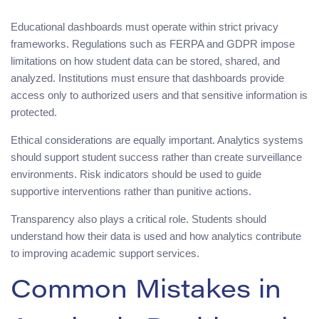
Educational dashboards must operate within strict privacy
frameworks. Regulations such as FERPA and GDPR impose
limitations on how student data can be stored, shared, and
analyzed. Institutions must ensure that dashboards provide
access only to authorized users and that sensitive information is
protected.
Ethical considerations are equally important. Analytics systems
should support student success rather than create surveillance
environments. Risk indicators should be used to guide
supportive interventions rather than punitive actions.
Transparency also plays a critical role. Students should
understand how their data is used and how analytics contribute
to improving academic support services.
Common Mistakes in