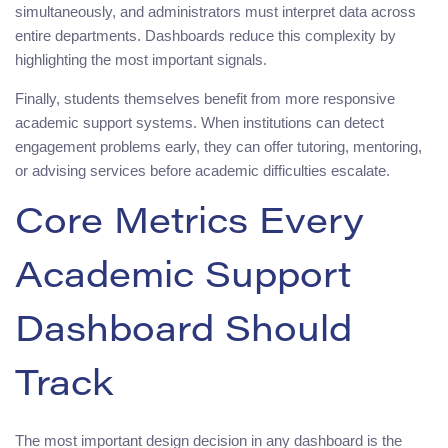
simultaneously, and administrators must interpret data across
entire departments. Dashboards reduce this complexity by
highlighting the most important signals.
Finally, students themselves benefit from more responsive
academic support systems. When institutions can detect
engagement problems early, they can offer tutoring, mentoring,
or advising services before academic difficulties escalate.
Core Metrics Every
Academic Support
Dashboard Should
Track
The most important design decision in any dashboard is the