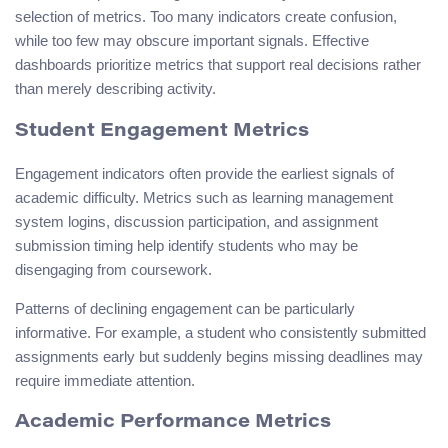
selection of metrics. Too many indicators create confusion,
while too few may obscure important signals. Effective
dashboards prioritize metrics that support real decisions rather
than merely describing activity.
Student Engagement Metrics
Engagement indicators often provide the earliest signals of
academic difficulty. Metrics such as learning management
system logins, discussion participation, and assignment
submission timing help identify students who may be
disengaging from coursework.
Patterns of declining engagement can be particularly
informative. For example, a student who consistently submitted
assignments early but suddenly begins missing deadlines may
require immediate attention.
Academic Performance Metrics