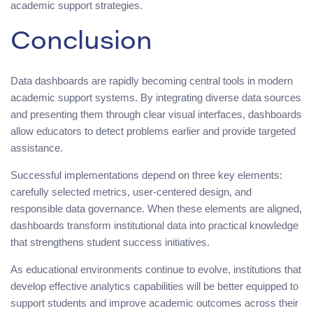
academic support strategies.
Conclusion
Data dashboards are rapidly becoming central tools in modern
academic support systems. By integrating diverse data sources
and presenting them through clear visual interfaces, dashboards
allow educators to detect problems earlier and provide targeted
assistance.
Successful implementations depend on three key elements:
carefully selected metrics, user-centered design, and
responsible data governance. When these elements are aligned,
dashboards transform institutional data into practical knowledge
that strengthens student success initiatives.
As educational environments continue to evolve, institutions that
develop effective analytics capabilities will be better equipped to
support students and improve academic outcomes across their