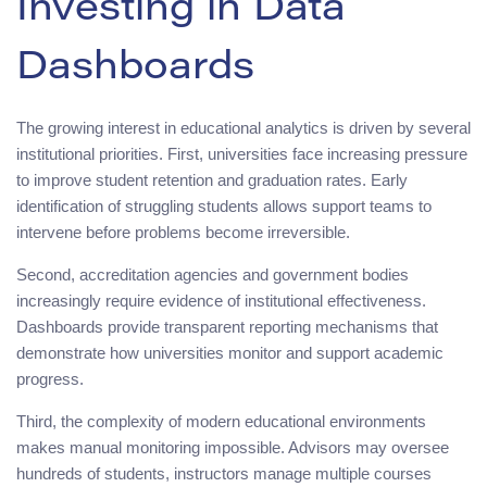
Investing in Data
Dashboards
The growing interest in educational analytics is driven by several
institutional priorities. First, universities face increasing pressure
to improve student retention and graduation rates. Early
identification of struggling students allows support teams to
intervene before problems become irreversible.
Second, accreditation agencies and government bodies
increasingly require evidence of institutional effectiveness.
Dashboards provide transparent reporting mechanisms that
demonstrate how universities monitor and support academic
progress.
Third, the complexity of modern educational environments
makes manual monitoring impossible. Advisors may oversee
hundreds of students, instructors manage multiple courses