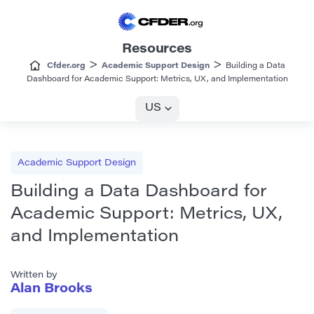
Resources
>
>
Cfder.org
Academic Support Design
Building a Data
Dashboard for Academic Support: Metrics, UX, and Implementation
US
Academic Support Design
Building a Data Dashboard for
Academic Support: Metrics, UX,
and Implementation
Written by
Alan Brooks