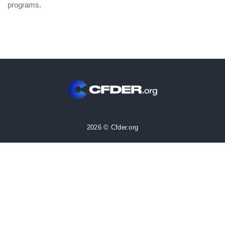
programs.
2026 © Cfder.org