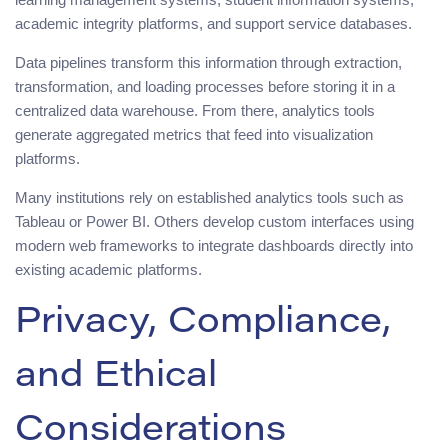
academic integrity platforms, and support service databases.
Data pipelines transform this information through extraction,
transformation, and loading processes before storing it in a
centralized data warehouse. From there, analytics tools
generate aggregated metrics that feed into visualization
platforms.
Many institutions rely on established analytics tools such as
Tableau or Power BI. Others develop custom interfaces using
modern web frameworks to integrate dashboards directly into
existing academic platforms.
Privacy, Compliance,
and Ethical
Considerations