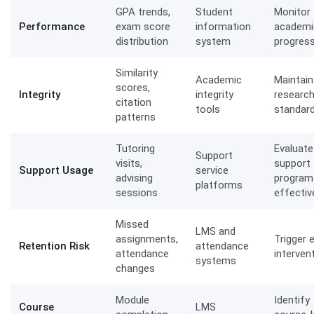
GPA trends,
Student
Monitor
Performance
exam score
information
academi
distribution
system
progres
Similarity
Academic
Maintain
scores,
Integrity
integrity
researc
citation
tools
standar
patterns
Tutoring
Evaluate
Support
visits,
support
Support Usage
service
advising
program
platforms
sessions
effecti
Missed
LMS and
assignments,
Trigger e
Retention Risk
attendance
attendance
interven
systems
changes
Module
Identify
Course
LMS