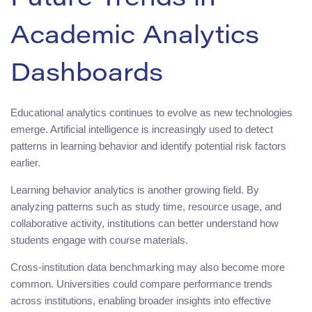
Future Trends in
Academic Analytics
Dashboards
Educational analytics continues to evolve as new technologies
emerge. Artificial intelligence is increasingly used to detect
patterns in learning behavior and identify potential risk factors
earlier.
Learning behavior analytics is another growing field. By
analyzing patterns such as study time, resource usage, and
collaborative activity, institutions can better understand how
students engage with course materials.
Cross-institution data benchmarking may also become more
common. Universities could compare performance trends
across institutions, enabling broader insights into effective