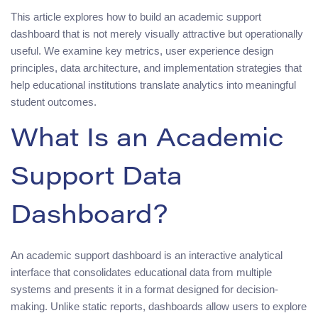
This article explores how to build an academic support
dashboard that is not merely visually attractive but operationally
useful. We examine key metrics, user experience design
principles, data architecture, and implementation strategies that
help educational institutions translate analytics into meaningful
student outcomes.
What Is an Academic
Support Data
Dashboard?
An academic support dashboard is an interactive analytical
interface that consolidates educational data from multiple
systems and presents it in a format designed for decision-
making. Unlike static reports, dashboards allow users to explore