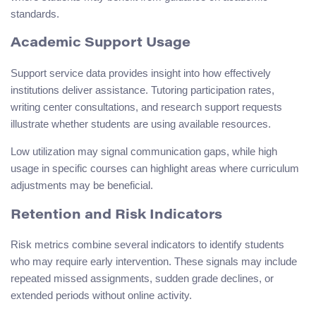
standards.
Academic Support Usage
Support service data provides insight into how effectively
institutions deliver assistance. Tutoring participation rates,
writing center consultations, and research support requests
illustrate whether students are using available resources.
Low utilization may signal communication gaps, while high
usage in specific courses can highlight areas where curriculum
adjustments may be beneficial.
Retention and Risk Indicators
Risk metrics combine several indicators to identify students
who may require early intervention. These signals may include
repeated missed assignments, sudden grade declines, or
extended periods without online activity.