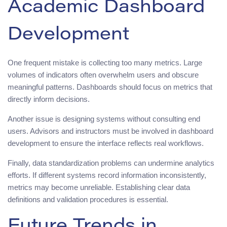
Academic Dashboard
Development
One frequent mistake is collecting too many metrics. Large
volumes of indicators often overwhelm users and obscure
meaningful patterns. Dashboards should focus on metrics that
directly inform decisions.
Another issue is designing systems without consulting end
users. Advisors and instructors must be involved in dashboard
development to ensure the interface reflects real workflows.
Finally, data standardization problems can undermine analytics
efforts. If different systems record information inconsistently,
metrics may become unreliable. Establishing clear data
definitions and validation procedures is essential.