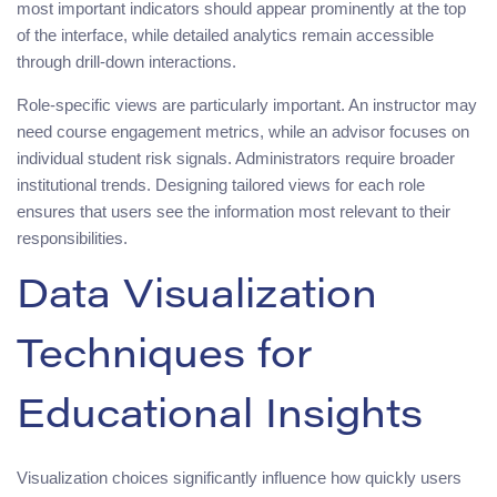
most important indicators should appear prominently at the top
of the interface, while detailed analytics remain accessible
through drill-down interactions.
Role-specific views are particularly important. An instructor may
need course engagement metrics, while an advisor focuses on
individual student risk signals. Administrators require broader
institutional trends. Designing tailored views for each role
ensures that users see the information most relevant to their
responsibilities.
Data Visualization
Techniques for
Educational Insights
Visualization choices significantly influence how quickly users