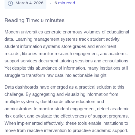
March 4, 2026
6
min read
Reading Time:
6
minutes
Modern universities generate enormous volumes of educational
data. Learning management systems track student activity,
student information systems store grades and enrollment
records, libraries monitor research engagement, and academic
support services document tutoring sessions and consultations.
Yet despite this abundance of information, many institutions still
struggle to transform raw data into actionable insight.
Data dashboards have emerged as a practical solution to this
challenge. By aggregating and visualizing information from
multiple systems, dashboards allow educators and
administrators to monitor student engagement, detect academic
risk earlier, and evaluate the effectiveness of support programs.
When implemented effectively, these tools enable institutions to
move from reactive intervention to proactive academic support.