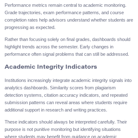
Performance metrics remain central to academic monitoring.
Grade trajectories, exam performance patterns, and course
completion rates help advisors understand whether students are
progressing as expected.
Rather than focusing solely on final grades, dashboards should
highlight trends across the semester. Early changes in
performance often signal problems that can still be addressed.
Academic Integrity Indicators
Institutions increasingly integrate academic integrity signals into
analytics dashboards. Similarity scores from plagiarism
detection systems, citation accuracy indicators, and repeated
submission patterns can reveal areas where students require
additional support in research and writing practices.
These indicators should always be interpreted carefully. Their
purpose is not punitive monitoring but identifying situations
where students may benefit from guidance on academic