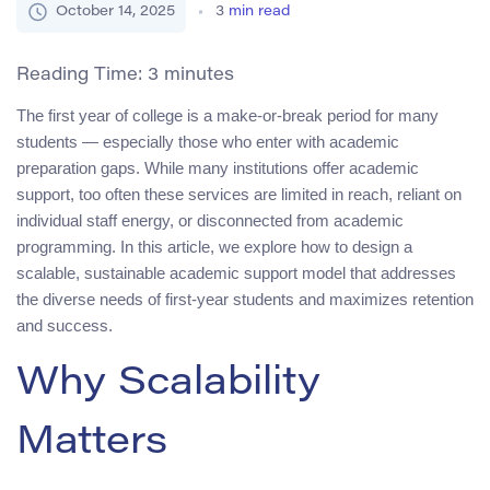
October 14, 2025
3
min read
Reading Time:
3
minutes
The first year of college is a make-or-break period for many
students — especially those who enter with academic
preparation gaps. While many institutions offer academic
support, too often these services are limited in reach, reliant on
individual staff energy, or disconnected from academic
programming. In this article, we explore how to design a
scalable, sustainable academic support model that addresses
the diverse needs of first-year students and maximizes retention
and success.
Why Scalability
Matters