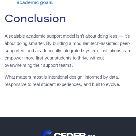
academic goals.
Conclusion
A scalable academic support model isn’t about doing less — it’s
about doing smarter. By building a modular, tech-assisted, peer-
supported, and academically integrated system, institutions can
empower more first-year students to thrive without
overwhelming their support teams.
What matters most is intentional design, informed by data,
responsive to real student experiences, and built to evolve.