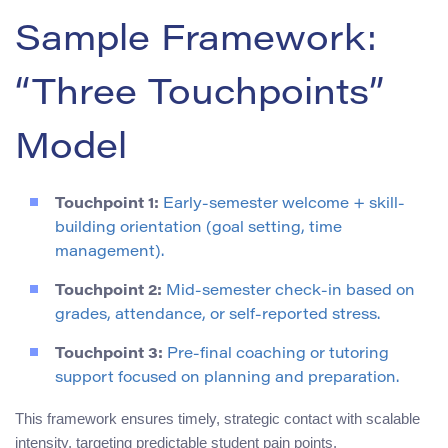
Sample Framework:
“Three Touchpoints”
Model
Touchpoint 1:
Early-semester welcome + skill-
building orientation (goal setting, time
management).
Touchpoint 2:
Mid-semester check-in based on
grades, attendance, or self-reported stress.
Touchpoint 3:
Pre-final coaching or tutoring
support focused on planning and preparation.
This framework ensures timely, strategic contact with scalable
intensity, targeting predictable student pain points.