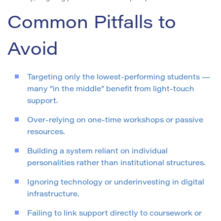
Common Pitfalls to
Avoid
Targeting only the lowest-performing students —
many “in the middle” benefit from light-touch
support.
Over-relying on one-time workshops or passive
resources.
Building a system reliant on individual
personalities rather than institutional structures.
Ignoring technology or underinvesting in digital
infrastructure.
Failing to link support directly to coursework or