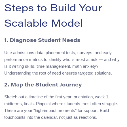
Steps to Build Your
Scalable Model
1. Diagnose Student Needs
Use admissions data, placement tests, surveys, and early
performance metrics to identify who is most at risk — and why.
Is it writing skills, time management, math anxiety?
Understanding the root of need ensures targeted solutions.
2. Map the Student Journey
Sketch out a timeline of the first year: orientation, week 1,
midterms, finals. Pinpoint where students most often struggle.
These are your “high-impact moments” for support. Build
touchpoints into the calendar, not just as reactions.