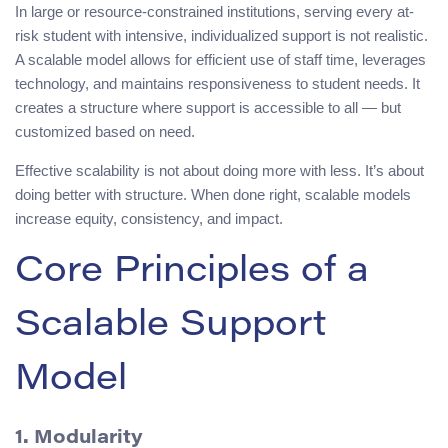
In large or resource-constrained institutions, serving every at-
risk student with intensive, individualized support is not realistic.
A scalable model allows for efficient use of staff time, leverages
technology, and maintains responsiveness to student needs. It
creates a structure where support is accessible to all — but
customized based on need.
Effective scalability is not about doing more with less. It’s about
doing better with structure. When done right, scalable models
increase equity, consistency, and impact.
Core Principles of a
Scalable Support
Model
1. Modularity