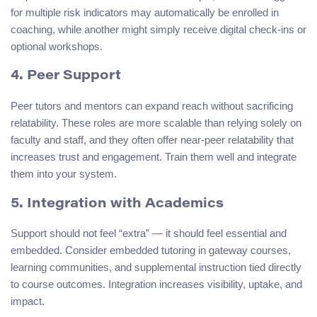
for multiple risk indicators may automatically be enrolled in
coaching, while another might simply receive digital check-ins or
optional workshops.
4. Peer Support
Peer tutors and mentors can expand reach without sacrificing
relatability. These roles are more scalable than relying solely on
faculty and staff, and they often offer near-peer relatability that
increases trust and engagement. Train them well and integrate
them into your system.
5. Integration with Academics
Support should not feel “extra” — it should feel essential and
embedded. Consider embedded tutoring in gateway courses,
learning communities, and supplemental instruction tied directly
to course outcomes. Integration increases visibility, uptake, and
impact.