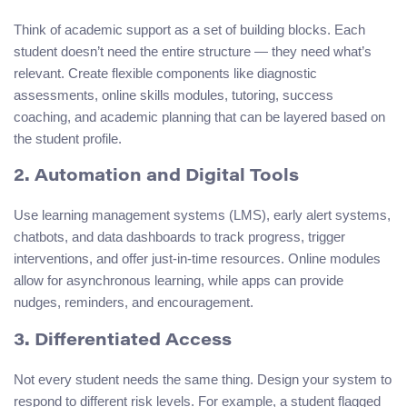
Think of academic support as a set of building blocks. Each
student doesn’t need the entire structure — they need what’s
relevant. Create flexible components like diagnostic
assessments, online skills modules, tutoring, success
coaching, and academic planning that can be layered based on
the student profile.
2. Automation and Digital Tools
Use learning management systems (LMS), early alert systems,
chatbots, and data dashboards to track progress, trigger
interventions, and offer just-in-time resources. Online modules
allow for asynchronous learning, while apps can provide
nudges, reminders, and encouragement.
3. Differentiated Access
Not every student needs the same thing. Design your system to
respond to different risk levels. For example, a student flagged