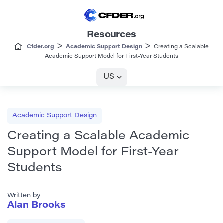
Resources
>
>
Cfder.org
Academic Support Design
Creating a Scalable
Academic Support Model for First-Year Students
US
Academic Support Design
Creating a Scalable Academic
Support Model for First-Year
Students
Written by
Alan Brooks