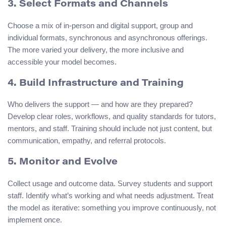
3. Select Formats and Channels
Choose a mix of in-person and digital support, group and
individual formats, synchronous and asynchronous offerings.
The more varied your delivery, the more inclusive and
accessible your model becomes.
4. Build Infrastructure and Training
Who delivers the support — and how are they prepared?
Develop clear roles, workflows, and quality standards for tutors,
mentors, and staff. Training should include not just content, but
communication, empathy, and referral protocols.
5. Monitor and Evolve
Collect usage and outcome data. Survey students and support
staff. Identify what’s working and what needs adjustment. Treat
the model as iterative: something you improve continuously, not
implement once.